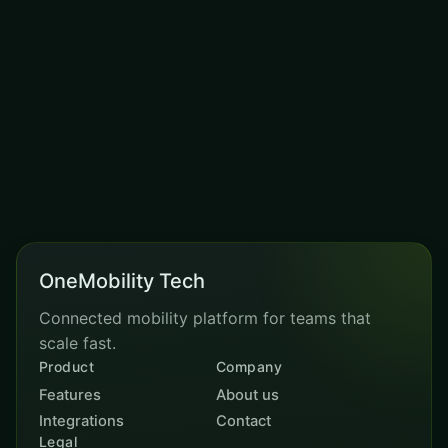
action?
Book a demo and our team will map the right
module mix for your business.
REQUEST DEMO
OneMobility Tech
Connected mobility platform for teams that
scale fast.
Product
Company
Features
About us
Integrations
Contact
Legal